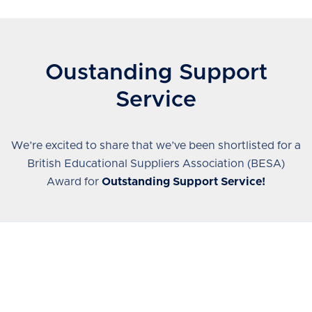
Oustanding Support
Service
We’re excited to share that we’ve been shortlisted for a
British Educational Suppliers Association (BESA)
Award for
Outstanding Support Service!