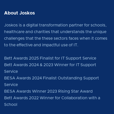
About Joskos
Joskos is a digital transformation partner for schools,
healthcare and charities that understands the unique
challenges that the these sectors faces when it comes
to the effective and impactful use of IT.
Bett Awards 2025 Finalist for IT Support Service
Bett Awards 2024 & 2023 Winner for IT Support
Service
BESA Awards 2024 Finalist Outstanding Support
Service
BESA Awards Winner 2023 Rising Star Award
Bett Awards 2022 Winner for Collaboration with a
School