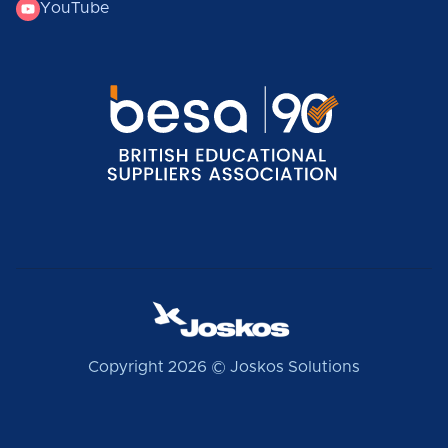
YouTube
Copyright 2026 © Joskos Solutions