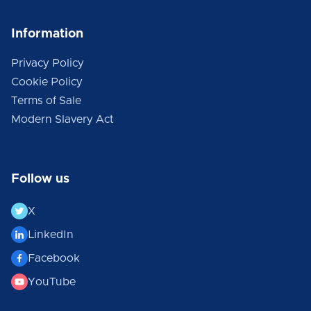
Information
Privacy Policy
Cookie Policy
Terms of Sale
Modern Slavery Act
Follow us
X
LinkedIn
Facebook
YouTube