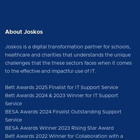
About Joskos
Joskos is a digital transformation partner for schools,
healthcare and charities that understands the unique
challenges that the these sectors faces when it comes
to the effective and impactful use of IT.
Bett Awards 2025 Finalist for IT Support Service
Bett Awards 2024 & 2023 Winner for IT Support
Service
BESA Awards 2024 Finalist Outstanding Support
Service
BESA Awards Winner 2023 Rising Star Award
Bett Awards 2022 Winner for Collaboration with a