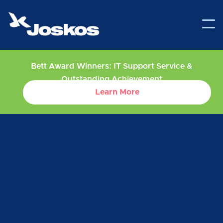
Bett Award Winners: IT Support Service &
Outstanding Achievement
Learn More
