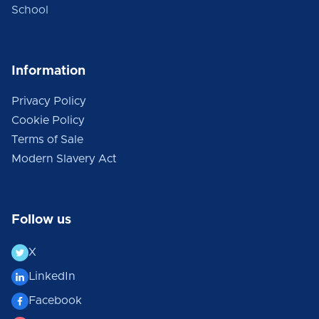
School
Information
Privacy Policy
Cookie Policy
Terms of Sale
Modern Slavery Act
Follow us
X
LinkedIn
Facebook