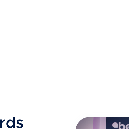
How We Worked at Pace
rds