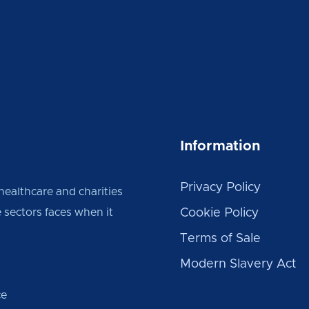
Information
Privacy Policy
 healthcare and charities
 sectors faces when it
Cookie Policy
Terms of Sale
Modern Slavery Act
ce