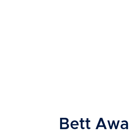
Read About Their Journey
Bett Awa