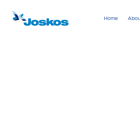
Home
Abou