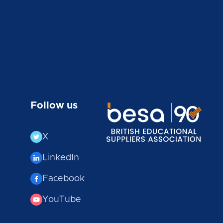
Follow us
X
LinkedIn
Facebook
YouTube