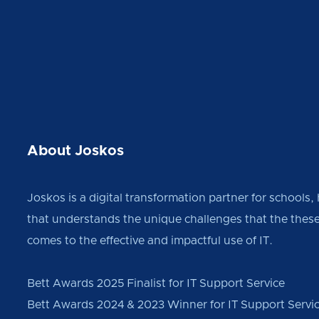
About Joskos
Joskos is a digital transformation partner for schools,
that understands the unique challenges that the these
comes to the effective and impactful use of IT.
Bett Awards 2025 Finalist for IT Support Service
Bett Awards 2024 & 2023 Winner for IT Support Servi