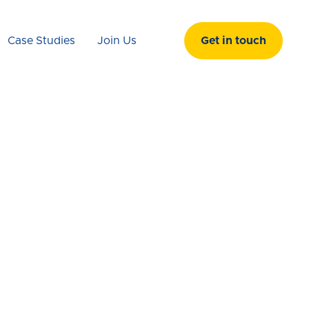
Case Studies
Join Us
Get in touch