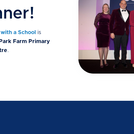
ner!
 with a School
is
Park Farm Primary
tre
.