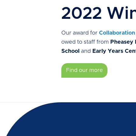
2022 Win
Our award for
Collaboration
owed to staff from
Pheasey 
School
and
Early Years Cen
Find our more