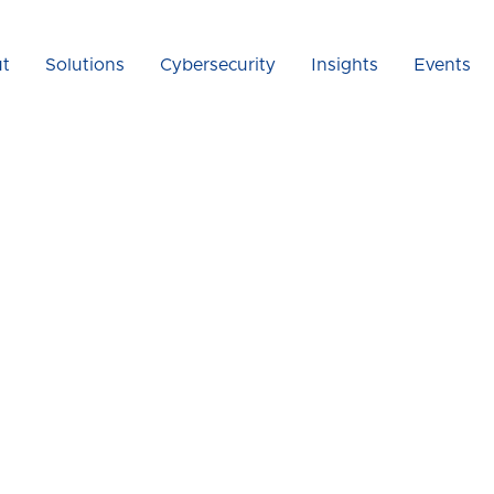
t
Solutions
Cybersecurity
Insights
Events