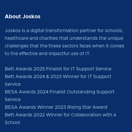
About Joskos
Joskos is a digital transformation partner for schools,
healthcare and charities that understands the unique
challenges that the these sectors faces when it comes
to the effective and impactful use of IT.
Bett Awards 2025 Finalist for IT Support Service
Bett Awards 2024 & 2023 Winner for IT Support
Service
BESA Awards 2024 Finalist Outstanding Support
Service
BESA Awards Winner 2023 Rising Star Award
Bett Awards 2022 Winner for Collaboration with a
School