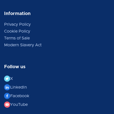
Information
Privacy Policy
Cookie Policy
Terms of Sale
Modern Slavery Act
Follow us
X
LinkedIn
Facebook
YouTube