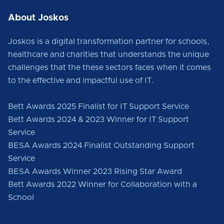
About Joskos
Joskos is a digital transformation partner for schools,
healthcare and charities that understands the unique
challenges that the these sectors faces when it comes
to the effective and impactful use of IT.
Bett Awards 2025 Finalist for IT Support Service
Bett Awards 2024 & 2023 Winner for IT Support
Service
BESA Awards 2024 Finalist Outstanding Support
Service
BESA Awards Winner 2023 Rising Star Award
Bett Awards 2022 Winner for Collaboration with a
School