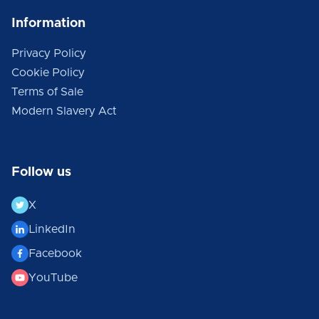
Information
Privacy Policy
Cookie Policy
Terms of Sale
Modern Slavery Act
Follow us
X
LinkedIn
Facebook
YouTube