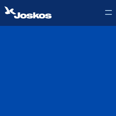

Back to Help Center