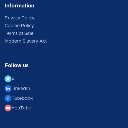
Information
Privacy Policy
Cookie Policy
Terms of Sale
Modern Slavery Act
Follow us
X
LinkedIn
Facebook
YouTube