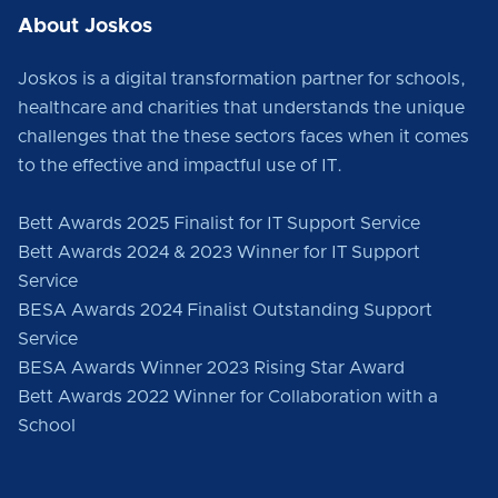
About Joskos
Joskos is a digital transformation partner for schools,
healthcare and charities that understands the unique
challenges that the these sectors faces when it comes
to the effective and impactful use of IT.
Bett Awards 2025 Finalist for IT Support Service
Bett Awards 2024 & 2023 Winner for IT Support
Service
BESA Awards 2024 Finalist Outstanding Support
Service
BESA Awards Winner 2023 Rising Star Award
Bett Awards 2022 Winner for Collaboration with a
School