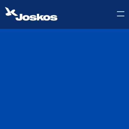

Back to Help Center