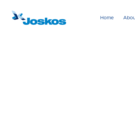
Home
Abou