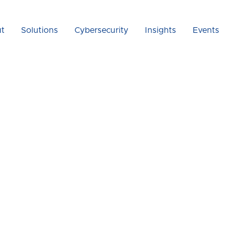
t
Solutions
Cybersecurity
Insights
Events