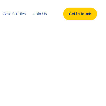
Case Studies
Join Us
Get in touch