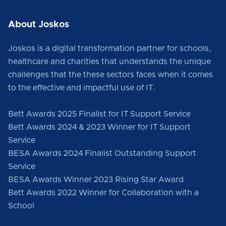
About Joskos
Joskos is a digital transformation partner for schools,
healthcare and charities that understands the unique
challenges that the these sectors faces when it comes
to the effective and impactful use of IT.
Bett Awards 2025 Finalist for IT Support Service
Bett Awards 2024 & 2023 Winner for IT Support
Service
BESA Awards 2024 Finalist Outstanding Support
Service
BESA Awards Winner 2023 Rising Star Award
Bett Awards 2022 Winner for Collaboration with a
School