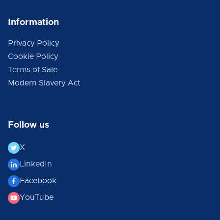
Information
Privacy Policy
Cookie Policy
Terms of Sale
Modern Slavery Act
Follow us
X
LinkedIn
Facebook
YouTube