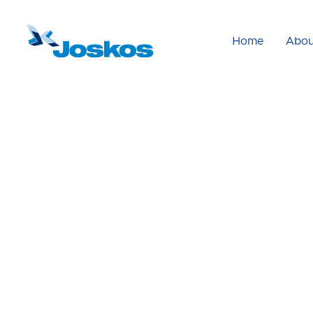
Home
Abou