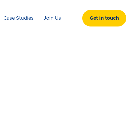
Case Studies
Join Us
Get in touch