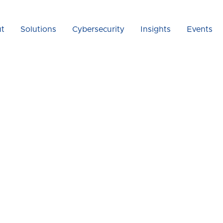
t
Solutions
Cybersecurity
Insights
Events